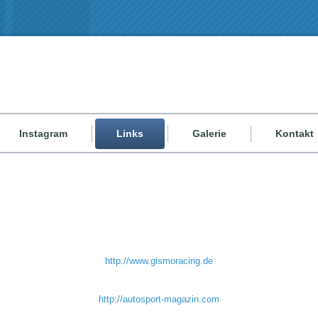
Instagram
Links
Galerie
Kontakt
http://www.gismoracing.de
http://autosport-magazin.com