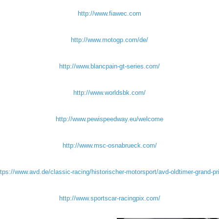
http://www.fiawec.com
http://www.motogp.com/de/
http://www.blancpain-gt-series.com/
http://www.worldsbk.com/
http://www.pewispeedway.eu/welcome
http://www.msc-osnabrueck.com/
tps://www.avd.de/classic-racing/historischer-motorsport/avd-oldtimer-grand-pr
http://www.sportscar-racingpix.com/