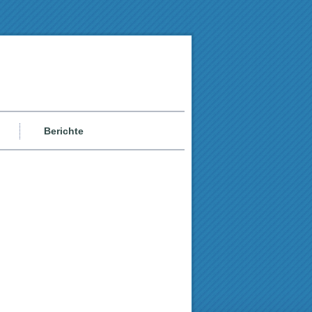
Berichte