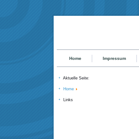
Home
Impressum
Aktuelle Seite:
Home
Links